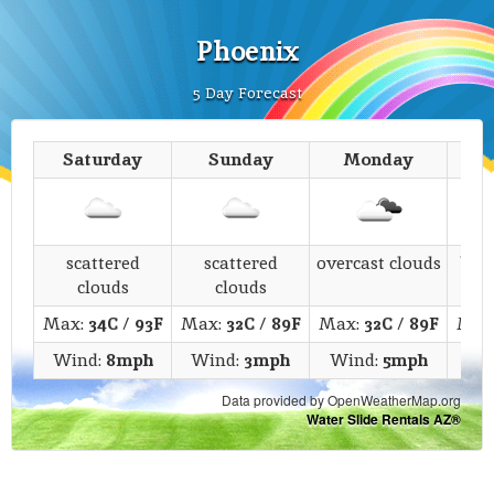
Phoenix
5 Day Forecast
Saturday
Sunday
Monday
T
scattered
scattered
overcast clouds
bro
clouds
clouds
Max:
34C
/
93F
Max:
32C
/
89F
Max:
32C
/
89F
Max
Wind:
8mph
Wind:
3mph
Wind:
5mph
Wi
Data provided by OpenWeatherMap.org
Water Slide Rentals AZ®