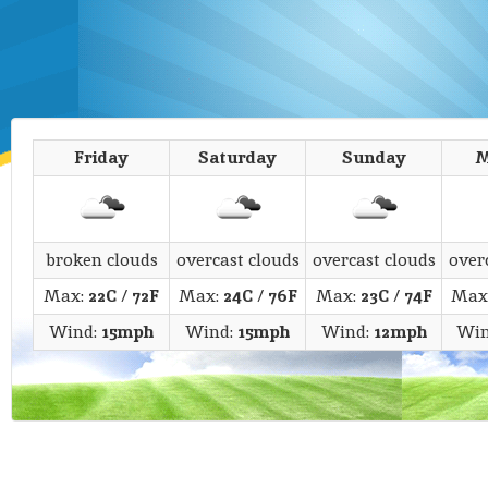
Friday
Saturday
Sunday
M
broken clouds
overcast clouds
overcast clouds
over
Max:
22C
/
72F
Max:
24C
/
76F
Max:
23C
/
74F
Max
Wind:
15mph
Wind:
15mph
Wind:
12mph
Win