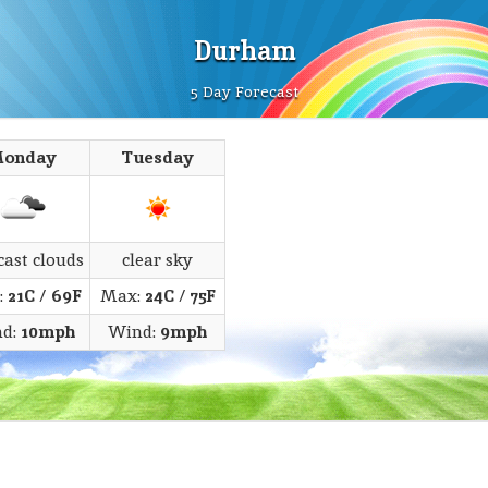
Durham
5 Day Forecast
onday
Tuesday
cast clouds
clear sky
:
21C
/
69F
Max:
24C
/
75F
d:
10mph
Wind:
9mph