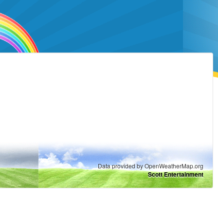
Data provided by OpenWeatherMap.org
Scott Entertainment