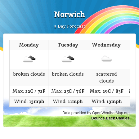
Norwich
5 Day Forecast
Monday
Tuesday
Wednesday
T
broken clouds
broken clouds
scattered
c
clouds
Max:
22C
/
72F
Max:
25C
/
76F
Max:
29C
/
83F
Max
Wind:
13mph
Wind:
11mph
Wind:
13mph
Wi
Data provided by OpenWeatherMap.org
Bounce Back Castles