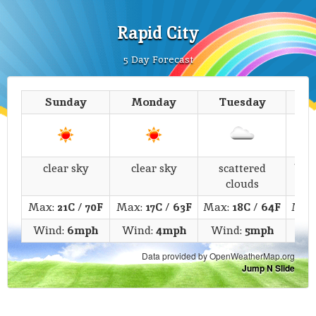
Rapid City
5 Day Forecast
Sunday
Monday
Tuesday
We
clear sky
clear sky
scattered
bro
clouds
Max:
21C
/
70F
Max:
17C
/
63F
Max:
18C
/
64F
Max
Wind:
6mph
Wind:
4mph
Wind:
5mph
Wi
Data provided by OpenWeatherMap.org
Jump N Slide