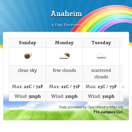
Anaheim
5 Day Forecast
Sunday
Monday
Tuesday
We
clear sky
few clouds
scattered
s
clouds
Max:
22C
/
72F
Max:
22C
/
71F
Max:
23C
/
73F
Max
Wind:
5mph
Wind:
2mph
Wind:
3mph
Wi
Data provided by OpenWeatherMap.org
714 Jumpers LLC