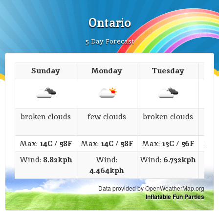
Ontario
5 Day Forecast
Sunday
Monday
Tuesday
We
broken clouds
few clouds
broken clouds
s
Max:
14C
/
58F
Max:
14C
/
58F
Max:
13C
/
56F
Max
Wind:
8.82kph
Wind:
Wind:
6.732kph
4.464kph
6
Data provided by OpenWeatherMap.org
Inflatable Fun Parties