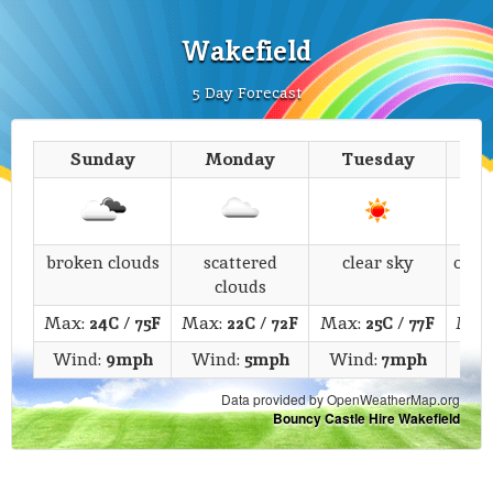
Wakefield
5 Day Forecast
Sunday
Monday
Tuesday
We
broken clouds
scattered
clear sky
over
clouds
Max:
24C
/
75F
Max:
22C
/
72F
Max:
25C
/
77F
Max
Wind:
9mph
Wind:
5mph
Wind:
7mph
Wi
Data provided by OpenWeatherMap.org
Bouncy Castle Hire Wakefield