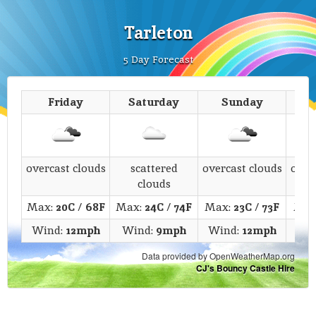
Tarleton
5 Day Forecast
Friday
Saturday
Sunday
M
overcast clouds
scattered
overcast clouds
over
clouds
Max:
20C
/
68F
Max:
24C
/
74F
Max:
23C
/
73F
Max
Wind:
12mph
Wind:
9mph
Wind:
12mph
Wi
Data provided by OpenWeatherMap.org
CJ's Bouncy Castle Hire