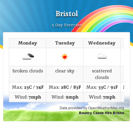
Bristol
5 Day Forecast
Monday
Tuesday
Wednesday
T
broken clouds
clear sky
scattered
fe
clouds
Max:
23C
/
74F
Max:
28C
/
83F
Max:
33C
/
91F
Max
Wind:
7mph
Wind:
9mph
Wind:
7mph
Wi
Data provided by OpenWeatherMap.org
Bouncy Castle Hire Bristol