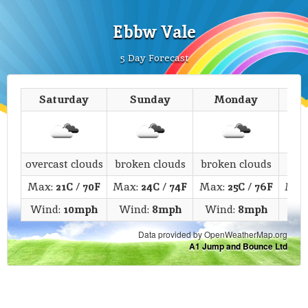
Ebbw Vale
5 Day Forecast
Saturday
Sunday
Monday
T
overcast clouds
broken clouds
broken clouds
c
Max:
21C
/
70F
Max:
24C
/
74F
Max:
25C
/
76F
Max
Wind:
10mph
Wind:
8mph
Wind:
8mph
Wi
Data provided by OpenWeatherMap.org
A1 Jump and Bounce Ltd