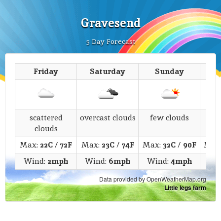
Gravesend
5 Day Forecast
Friday
Saturday
Sunday
M
scattered
overcast clouds
few clouds
s
clouds
Max:
22C
/
72F
Max:
23C
/
74F
Max:
32C
/
90F
Max
Wind:
2mph
Wind:
6mph
Wind:
4mph
Wi
Data provided by OpenWeatherMap.org
Little legs farm