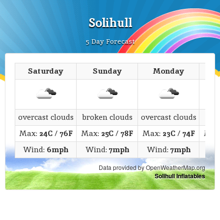
Solihull
5 Day Forecast
Saturday
Sunday
Monday
T
overcast clouds
broken clouds
overcast clouds
c
Max:
24C
/
76F
Max:
25C
/
78F
Max:
23C
/
74F
Max
Wind:
6mph
Wind:
7mph
Wind:
7mph
Wi
Data provided by OpenWeatherMap.org
Solihull Inflatables