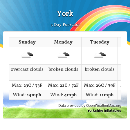
York
5 Day Forecast
Sunday
Monday
Tuesday
We
overcast clouds
broken clouds
broken clouds
fe
Max:
23C
/
73F
Max:
22C
/
72F
Max:
26C
/
79F
Max
Wind:
14mph
Wind:
4mph
Wind:
11mph
Wi
Data provided by OpenWeatherMap.org
Yorkshire inflatables