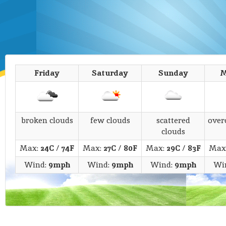
Friday
Saturday
Sunday
M
broken clouds
few clouds
scattered
over
clouds
Max:
24C
/
74F
Max:
27C
/
80F
Max:
29C
/
83F
Max
Wind:
9mph
Wind:
9mph
Wind:
9mph
Wi