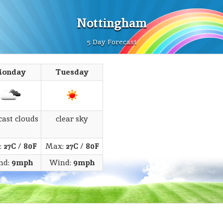
Nottingham
5 Day Forecast
onday
Tuesday
cast clouds
clear sky
:
27C
/
80F
Max:
27C
/
80F
nd:
9mph
Wind:
9mph