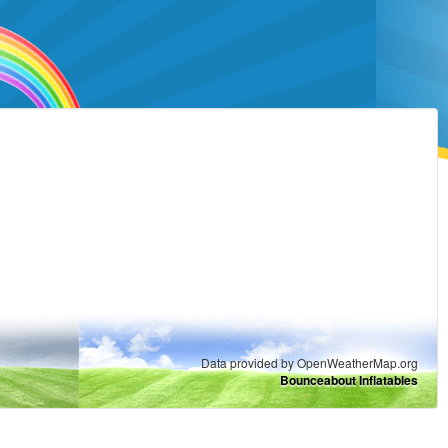
Data provided by OpenWeatherMap.org
Bounceabout Inflatables