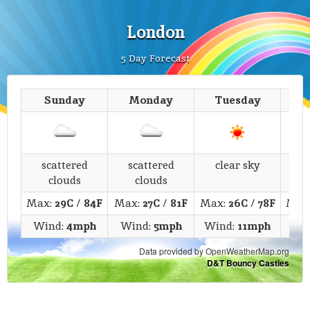
London
5 Day Forecast
Sunday
Monday
Tuesday
We
scattered
scattered
clear sky
fe
clouds
clouds
Max:
29C
/
84F
Max:
27C
/
81F
Max:
26C
/
78F
Max
Wind:
4mph
Wind:
5mph
Wind:
11mph
Wi
Data provided by OpenWeatherMap.org
D&T Bouncy Castles