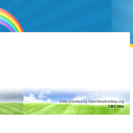
Data provided by OpenWeatherMap.org
CBC Hire