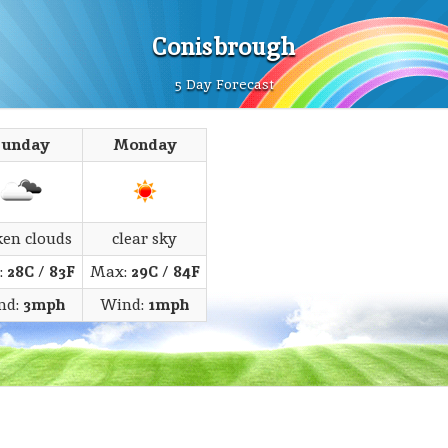
Conisbrough
5 Day Forecast
Sunday
Monday
ken clouds
clear sky
:
28C
/
83F
Max:
29C
/
84F
nd:
3mph
Wind:
1mph