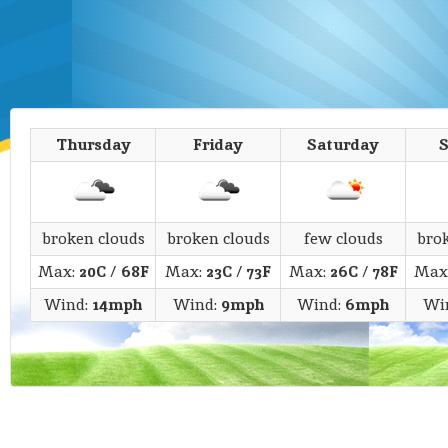
Thursday
Friday
Saturday
broken clouds
broken clouds
few clouds
bro
Max:
20C
/
68F
Max:
23C
/
73F
Max:
26C
/
78F
Max
Wind:
14mph
Wind:
9mph
Wind:
6mph
Wi