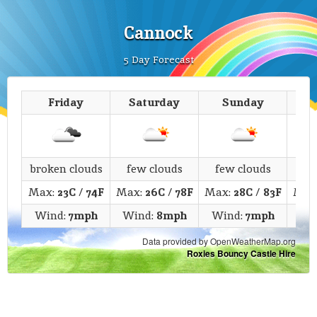
Cannock
5 Day Forecast
Friday
Saturday
Sunday
M
broken clouds
few clouds
few clouds
c
Max:
23C
/
74F
Max:
26C
/
78F
Max:
28C
/
83F
Max
Wind:
7mph
Wind:
8mph
Wind:
7mph
Wi
Data provided by OpenWeatherMap.org
Roxies Bouncy Castle Hire