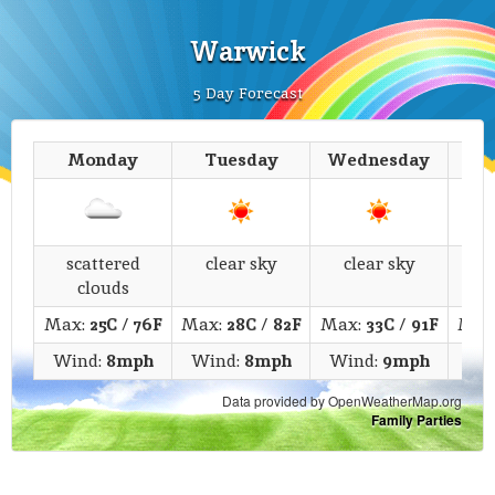
Warwick
5 Day Forecast
Monday
Tuesday
Wednesday
T
scattered
clear sky
clear sky
fe
clouds
Max:
25C
/
76F
Max:
28C
/
82F
Max:
33C
/
91F
Max
Wind:
8mph
Wind:
8mph
Wind:
9mph
Wi
Data provided by OpenWeatherMap.org
Family Parties