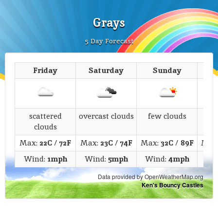
Grays
5 Day Forecast
Friday
Saturday
Sunday
M
scattered
overcast clouds
few clouds
s
clouds
Max:
22C
/
72F
Max:
23C
/
74F
Max:
32C
/
89F
Max
Wind:
1mph
Wind:
5mph
Wind:
4mph
Wi
Data provided by OpenWeatherMap.org
Ken's Bouncy Castles